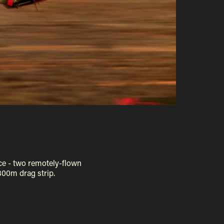
ce - two remotely-flown
300m drag strip.