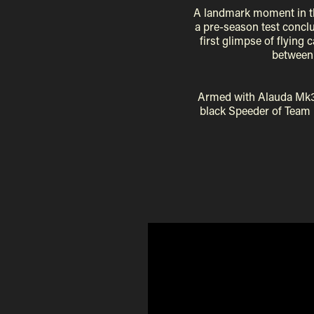
A landmark moment in th
a pre-season test conclu
first glimpse of flying 
between 
Armed with Alauda Mk
black Speeder of Team B