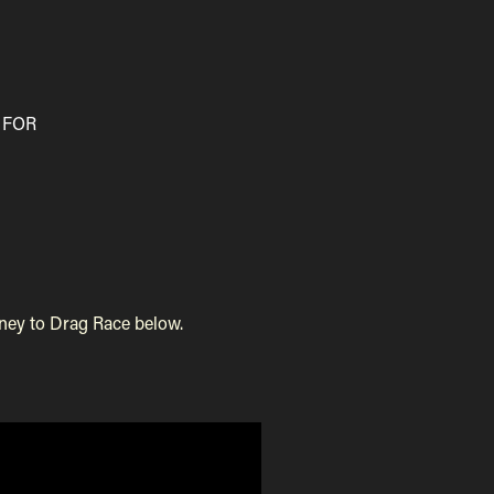
 FOR
 Drag Race below. ​​​​​​​