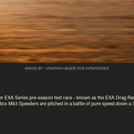
IMAGE BY - VINAYAK HEGDE FOR AIRSPEEDER.
ever EXA Series pre-season test race - known as the EXA Drag Ra
ics Mk3 Speeders are pitched in a battle of pure speed down a 