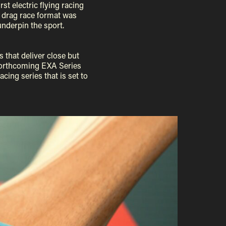
st electric flying racing
he drag race format was
underpin the sport.
 that deliver close but
he forthcoming EXA Series
ing series that is set to