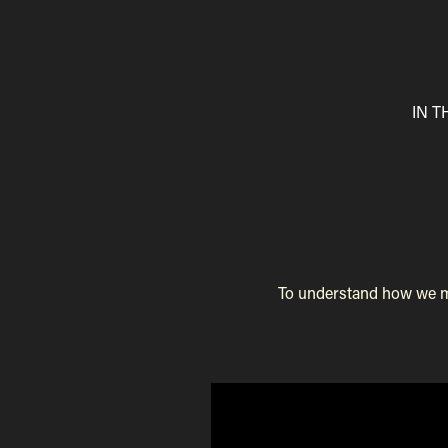
IN 
To understand how we mad