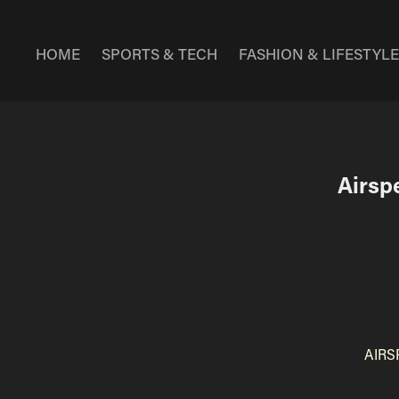
HOME
SPORTS & TECH
FASHION & LIFESTYL
Airspe
AIRS