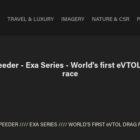
E
TRAVEL & LUXURY
IMAGERY
NATURE & CSR
eder - Exa Series - World's first eVTOL
race
PEEDER ////
EXA SERIES ////
WORLD'S FIRST eVTOL DRAG