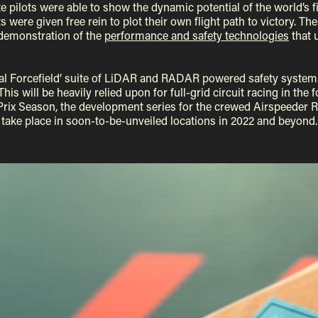
te pilots were able to show the dynamic potential of the world’s fir
s were given free rein to plot their own flight path to victory. T
demonstration of the
performance and safety technologies
that 
rtual Forcefield’ suite of LiDAR and RADAR powered safety systems
This will be heavily relied upon for full-grid circuit racing in t
rix Season, the development series for the crewed Airspeeder Rac
take place in soon-to-be-unveiled locations in 2022 and beyond.