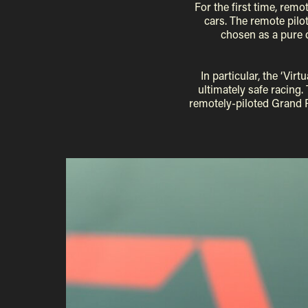
For the first time, remo
cars. The remote pilot
chosen as a pure 
In particular, the ‘Vi
ultimately safe racing. 
remotely-piloted Grand P