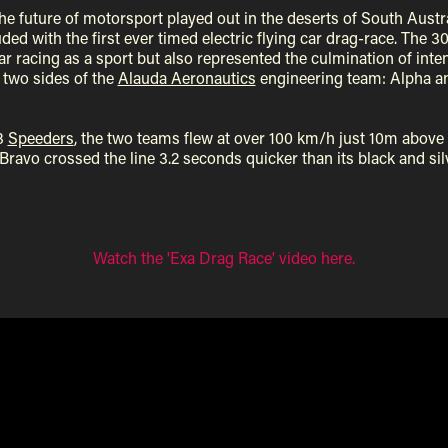
e future of motorsport played out in the deserts of South Austr
ded with the first ever timed electric flying car drag-race. The 
car racing as a sport but also represented the culmination of int
two sides of the
Alauda Aeronautics
engineering team: Alpha a
3
Speeders
, the two teams flew at over 100 km/h just 10m above
ravo crossed the line 3.2 seconds quicker than its black and sil
Watch the 'Exa Drag Race' video here.