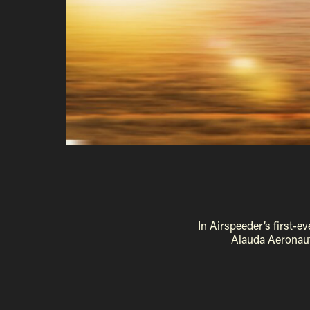
In Airspeeder’s first-
Alauda Aeronaut