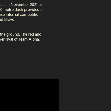
alia in November 2021 as
300 metre dash provided a
ense internal competition
nd Bravo.
 the ground. The red and
ver rival of Team Alpha.