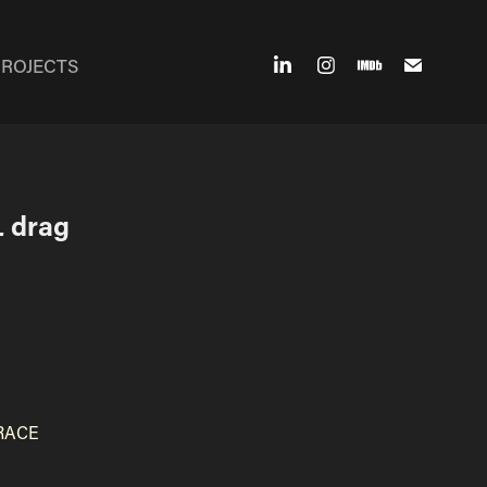
PROJECTS
 drag 
 RACE