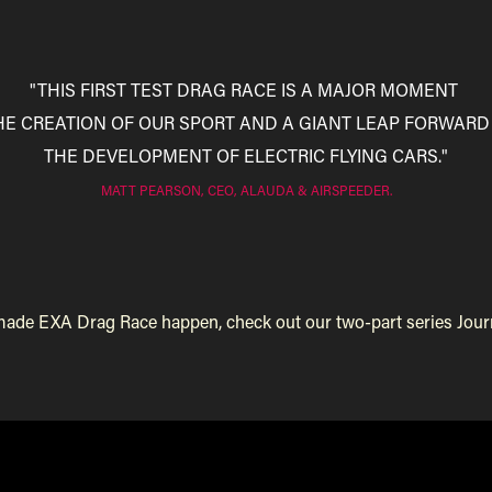
"THIS FIRST TEST DRAG RACE IS A MAJOR MOMENT
THE CREATION OF OUR SPORT AND A GIANT LEAP FORWARD
THE DEVELOPMENT OF ELECTRIC FLYING CARS."
MATT PEARSON, CEO, ALAUDA & AIRSPEEDER.
e EXA Drag Race happen, check out our two-part series Journey to