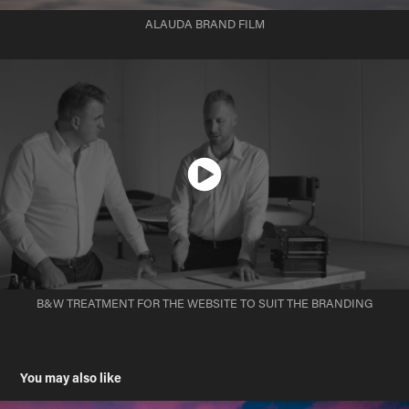
ALAUDA BRAND FILM
B&W TREATMENT FOR THE WEBSITE TO SUIT THE BRANDING
You may also like