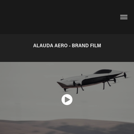
ALAUDA AERO - BRAND FILM