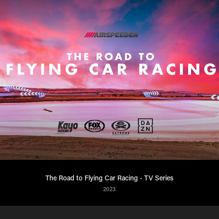
The Road to Flying Car Racing - TV Series
2023