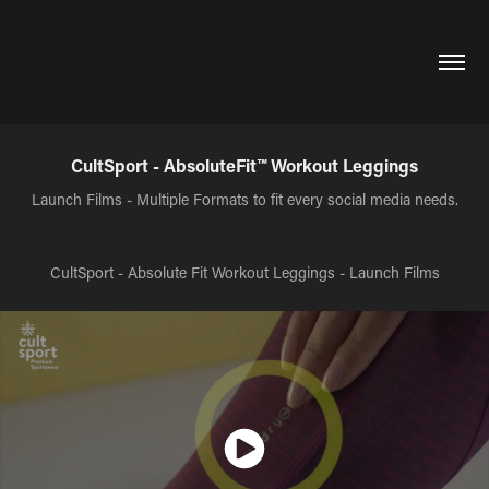
CultSport - AbsoluteFit™ Workout Leggings
Launch Films - Multiple Formats to fit every social media needs.
CultSport - Absolute Fit Workout Leggings - Launch Films