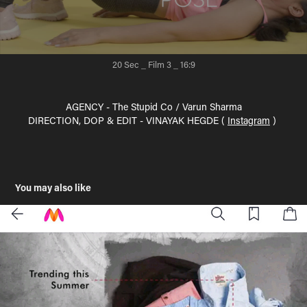
20 Sec _ Film 3
_ 16:9
AGENCY - The Stupid Co / Varun Sharma
DIRECTION, DOP & EDIT - VINAYAK HEGDE (
Instagram
)
You may also like