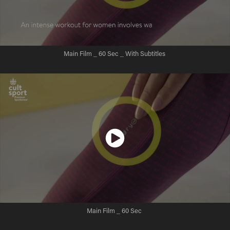
Main Film _ 60 Sec _ With Subtitles
Main Film _ 60 Sec