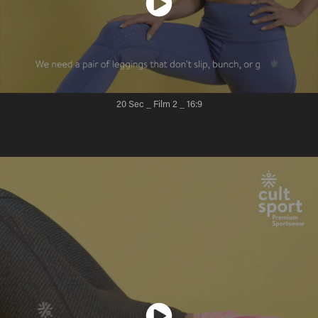
20 Sec _ Film 2
_ 16:9