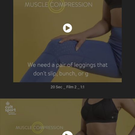
20 Sec _ Film 2
_ 1:1