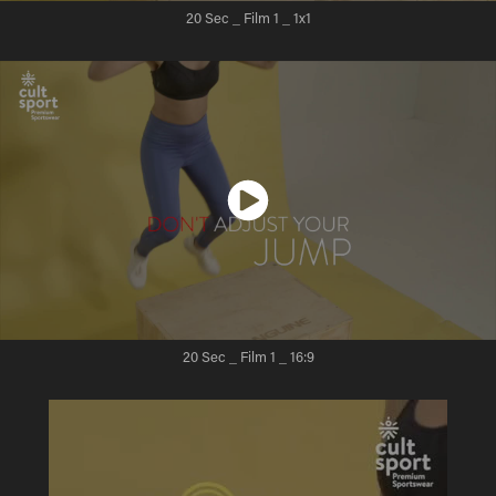
20 Sec _ Film 1
_ 1x1
20 Sec _ Film 1
_ 16:9