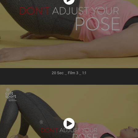
20 Sec _ Film 3
_ 1:1