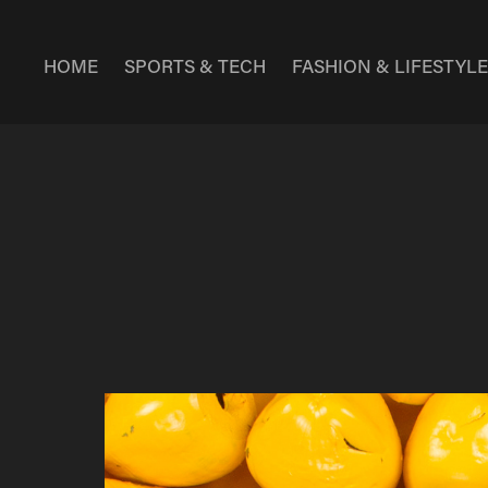
HOME
SPORTS & TECH
FASHION & LIFESTYL