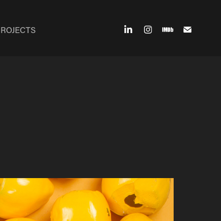
PROJECTS