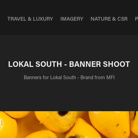
E
TRAVEL & LUXURY
IMAGERY
NATURE & CSR
LOKAL SOUTH - BANNER SHOOT
Banners for Lokal South - Brand from MFI