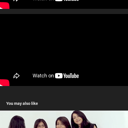
You may also like