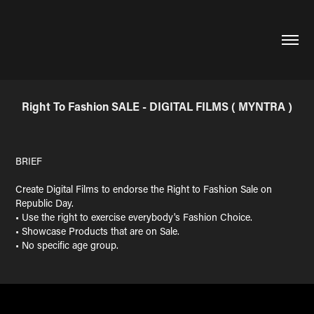
Right To Fashion SALE - DIGITAL FILMS ( MYNTRA )
BRIEF
Create Digital Films to endorse the Right to Fashion Sale on
Republic Day.
• Use the right to exercise everybody's Fashion Choice.
• Showcase Products that are on Sale.
• No specific age group.