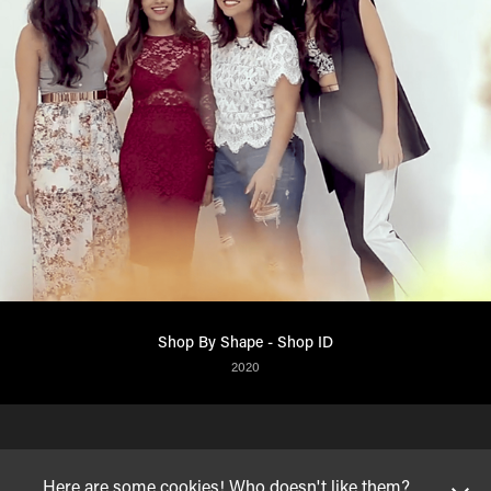
Shop By Shape - Shop ID
2020
Here are some cookies! Who doesn't like them?
© VINAYAK HEGDE
| 2023