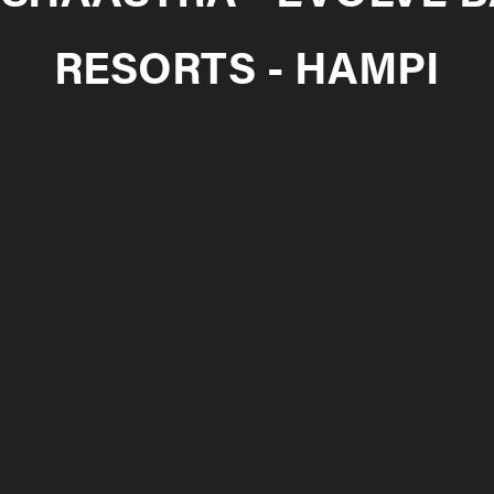
RESORTS - HAMPI