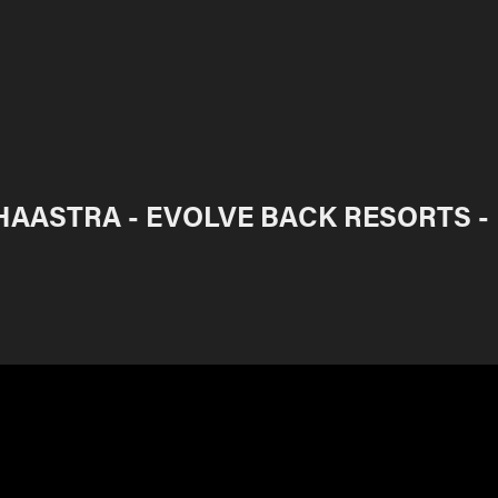
HAASTRA - EVOLVE BACK RESORTS -