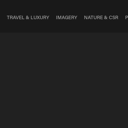
E
TRAVEL & LUXURY
IMAGERY
NATURE & CSR