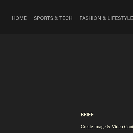
HOME
SPORTS & TECH
FASHION & LIFESTYL
BRIEF
Create Image & Video Conten