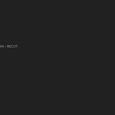
IA - RECUT