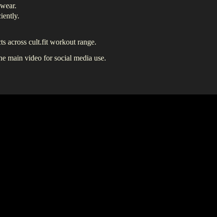
 wear.
iently.
s across cult.fit workout range.
the main video for social media use.