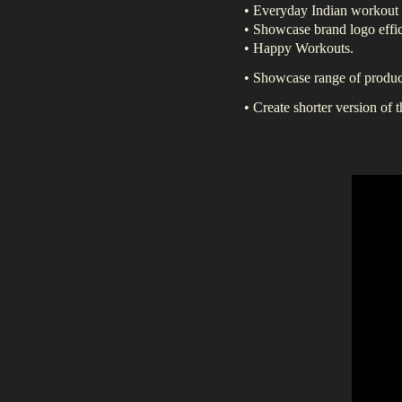
• Everyday Indian workout
• Showcase brand logo effic
• Happy Workouts.
• Showcase range of product
• Create shorter version of 