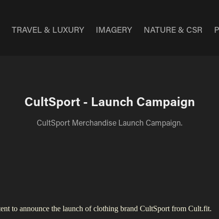
E
TRAVEL & LUXURY
IMAGERY
NATURE & CSR
CultSport - Launch Campaign
CultSport Merchandise Launch Campaign.
t to announce the launch of clothing brand CultSport from Cult.fit.