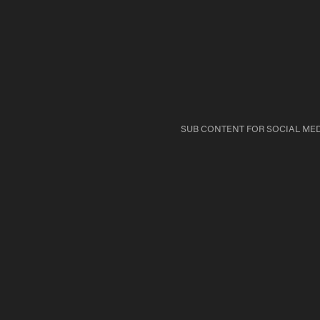
SUB CONTENT FOR SOCIAL MED