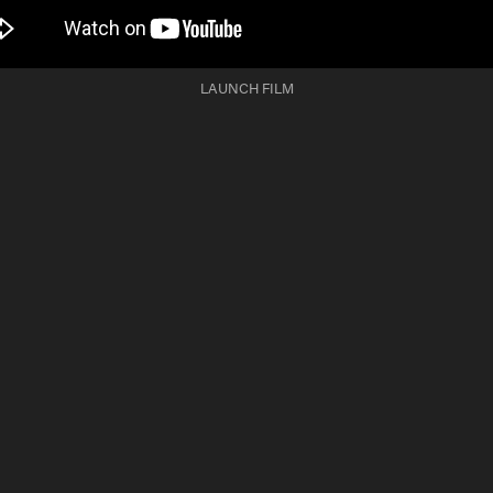
LAUNCH FILM