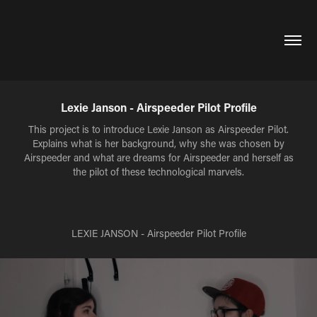
Lexie Janson - Airspeeder Pilot Profile
This project is to introduce Lexie Janson as Airspeeder Pilot.
Explains what is her background, why she was chosen by
Airspeeder and what are dreams for Airspeeder and herself as
the pilot of these technological marvels.
LEXIE JANSON - Airspeeder Pilot Profile