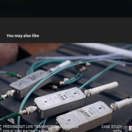
You may also like