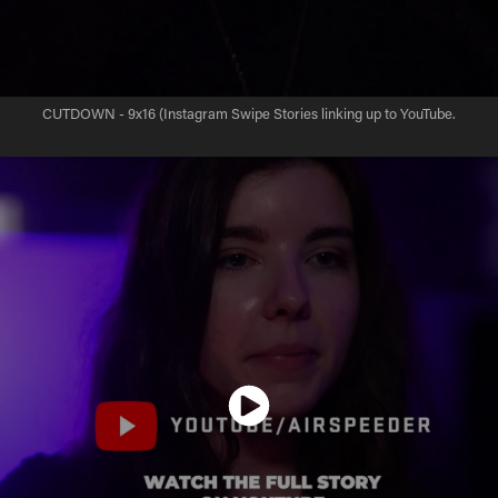
CUTDOWN - 9x16 (Instagram Swipe Stories linking up to YouTube.