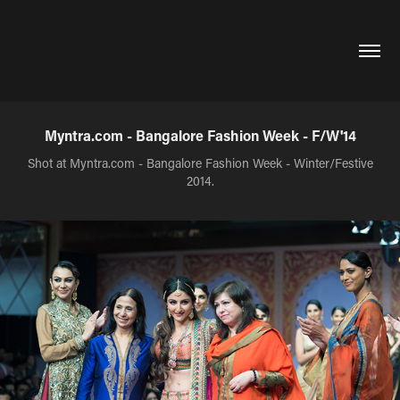
Myntra.com - Bangalore Fashion Week - F/W'14
Shot at Myntra.com - Bangalore Fashion Week - Winter/Festive