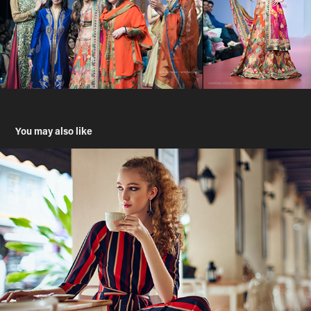
You may also like