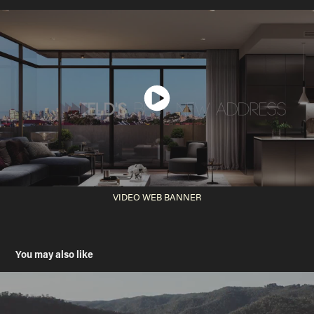
VIDEO WEB BANNER
You may also like