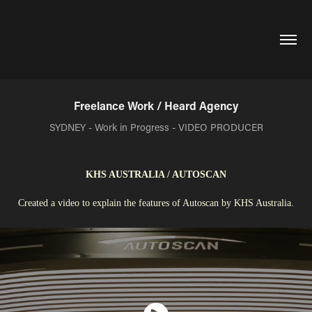
Freelance Work / Heard Agency
SYDNEY - Work in Progress - VIDEO PRODUCER
KHS AUSTRALIA / AUTOSCAN
Created a video to explain the features of Autoscan by KHS Australia.