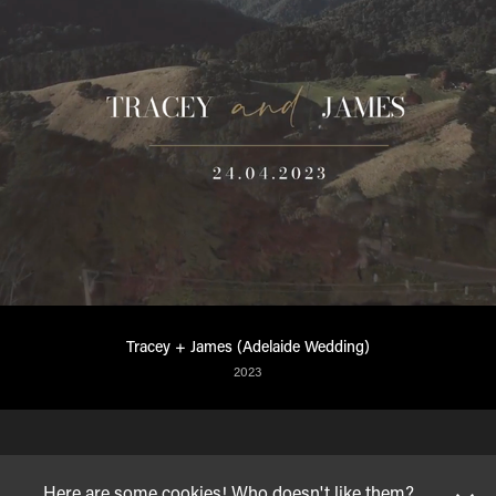
Tracey + James (Adelaide Wedding)
2023
Here are some cookies! Who doesn't like them?
© VINAYAK HEGDE
| 2023