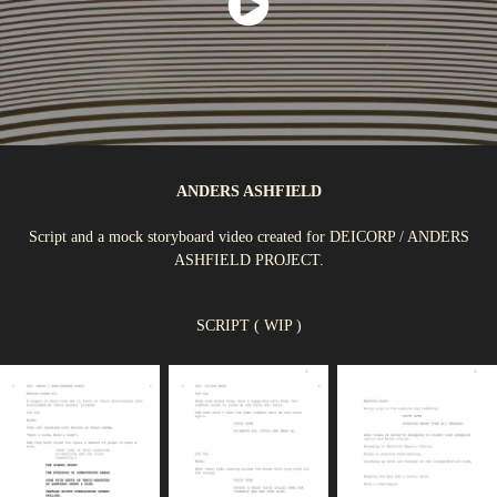
ANDERS ASHFIELD
Script and a mock storyboard video created for DEICORP / ANDERS
ASHFIELD PROJECT.
SCRIPT ( WIP )