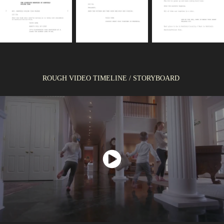
ROUGH VIDEO TIMELINE / STORYBOARD