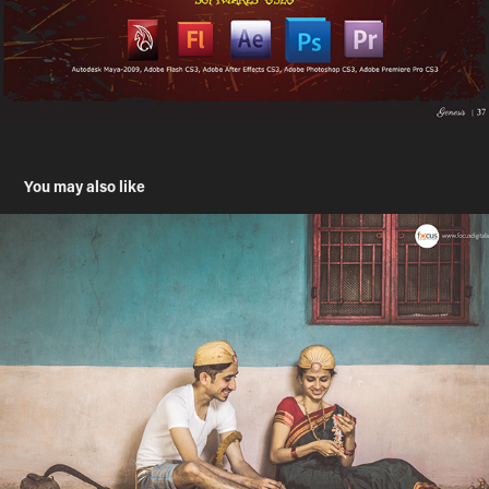
You may also like