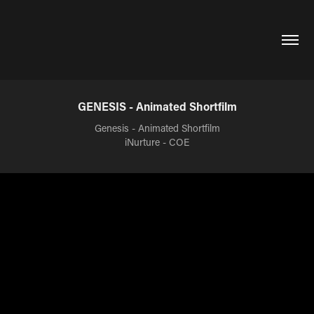
GENESIS - Animated Shortfilm
Genesis - Animated Shortfilm
iNurture - COE