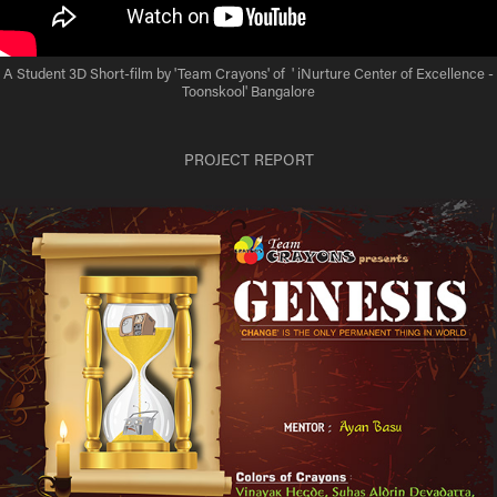
A Student 3D Short-film by 'Team Crayons' of ' iNurture Center of Excellence -
Toonskool' Bangalore
PROJECT REPORT