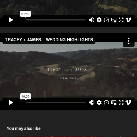
You may also like