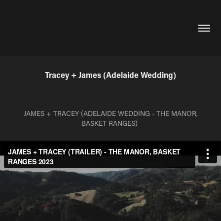
Tracey + James (Adelaide Wedding)
JAMES + TRACEY (ADELAIDE WEDDING - THE MANOR,
BASKET RANGES)