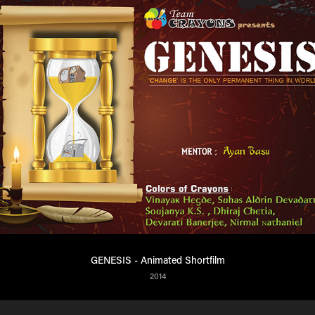
GENESIS - Animated Shortfilm
2014